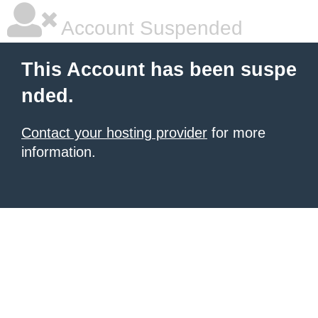
Account Suspended
This Account has been suspe
nded.
Contact your hosting provider
for more
information.