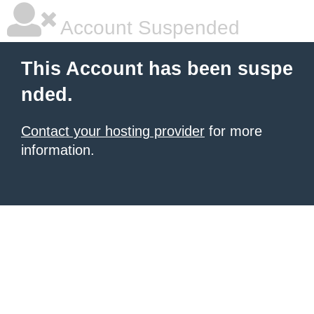
Account Suspended
This Account has been suspe
nded.
Contact your hosting provider
for more
information.