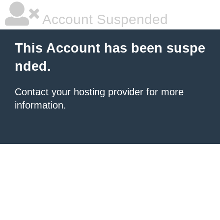
Account Suspended
This Account has been suspe
nded.
Contact your hosting provider
for more
information.