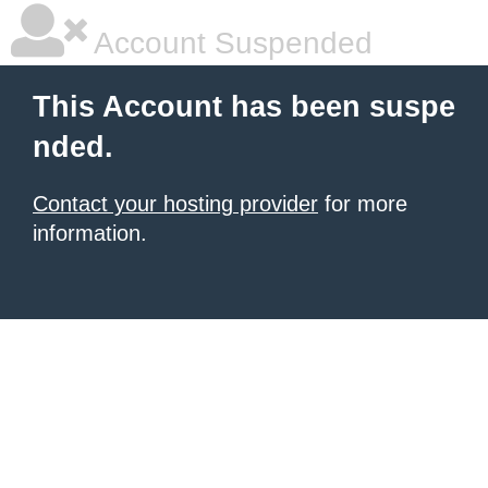
Account Suspended
This Account has been suspe
nded.
Contact your hosting provider
for more
information.