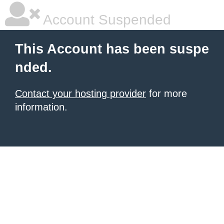
Account Suspended
This Account has been suspe
nded.
Contact your hosting provider
for more
information.