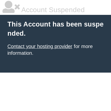
Account Suspended
This Account has been suspe
nded.
Contact your hosting provider
for more
information.