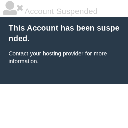
Account Suspended
This Account has been suspe
nded.
Contact your hosting provider
for more
information.