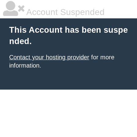
Account Suspended
This Account has been suspe
nded.
Contact your hosting provider
for more
information.