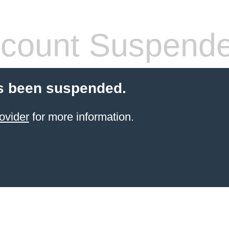
count Suspend
s been suspended.
ovider
for more information.