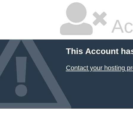
Ac
This Account ha
Contact your hosting pr