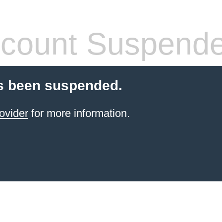
count Suspend
s been suspended.
ovider
for more information.