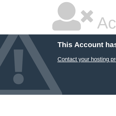
Ac
This Account ha
Contact your hosting pr