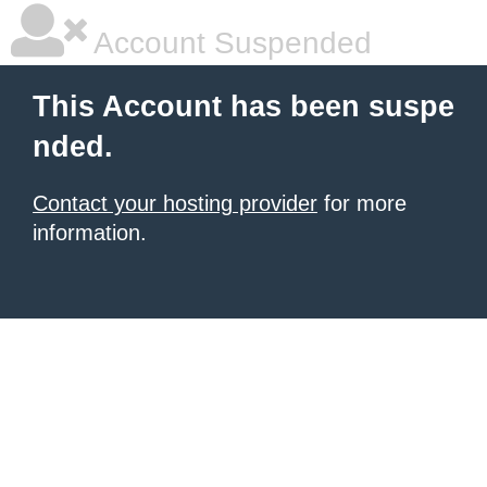
Account Suspended
This Account has been suspe
nded.
Contact your hosting provider
for more
information.