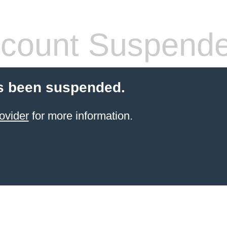
count Suspend
s been suspended.
ovider
for more information.