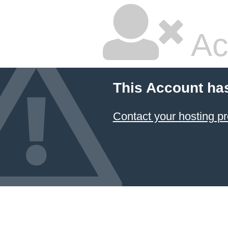
Ac
This Account ha
Contact your hosting pr