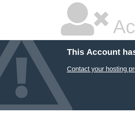
Ac
This Account ha
Contact your hosting pr