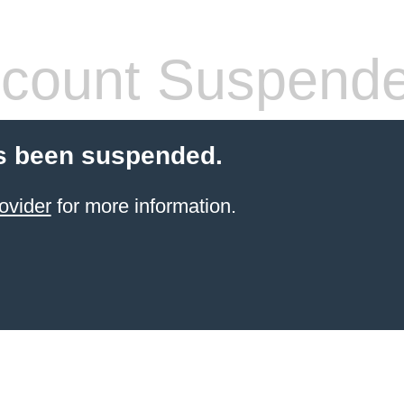
count Suspend
s been suspended.
ovider
for more information.