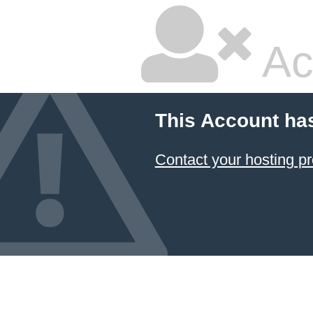
Ac
This Account ha
Contact your hosting pr