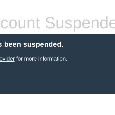
count Suspend
s been suspended.
ovider
for more information.