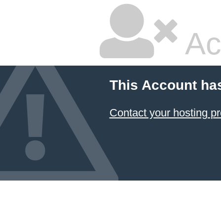
Ac
This Account ha
Contact your hosting pr