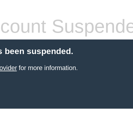
count Suspend
s been suspended.
ovider
for more information.