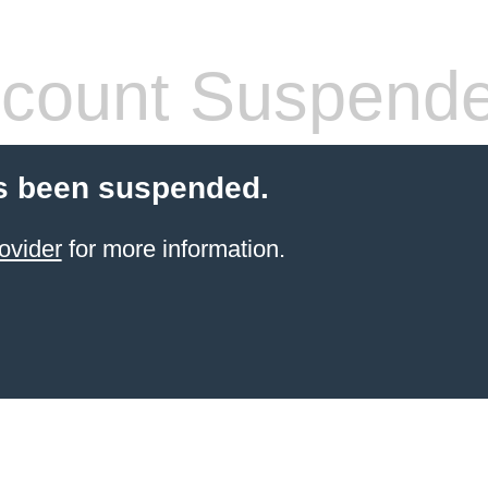
count Suspend
s been suspended.
ovider
for more information.