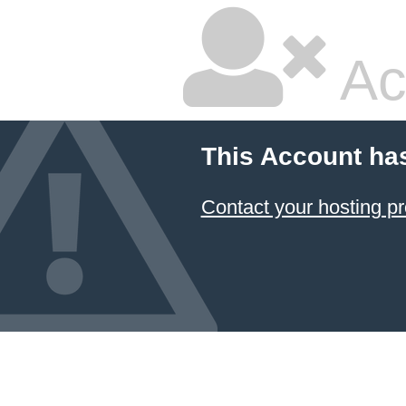
Ac
This Account ha
Contact your hosting pr