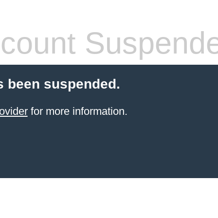
count Suspend
s been suspended.
ovider
for more information.