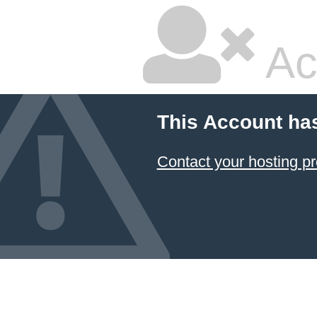
Ac
This Account ha
Contact your hosting pr