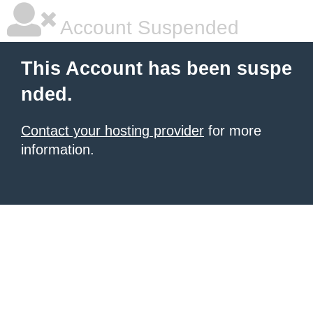
Account Suspended
This Account has been suspe
nded.
Contact your hosting provider
for more
information.