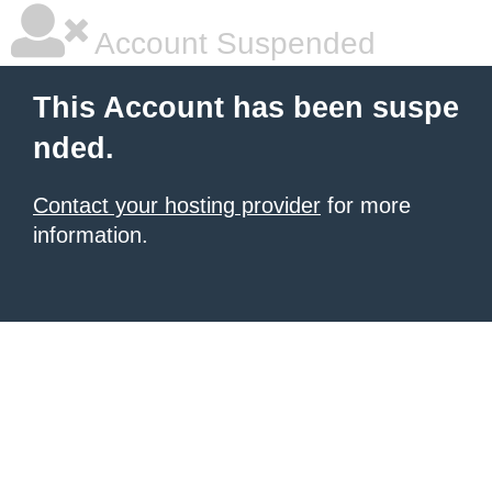
Account Suspended
This Account has been suspe
nded.
Contact your hosting provider
for more
information.