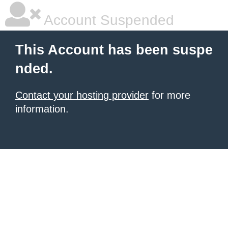
Account Suspended
This Account has been suspe
nded.
Contact your hosting provider
for more
information.