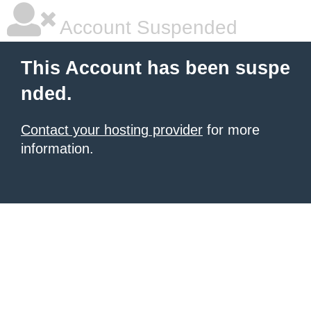
Account Suspended
This Account has been suspe
nded.
Contact your hosting provider
for more
information.