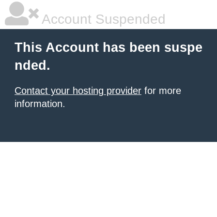
Account Suspended
This Account has been suspe
nded.
Contact your hosting provider
for more
information.