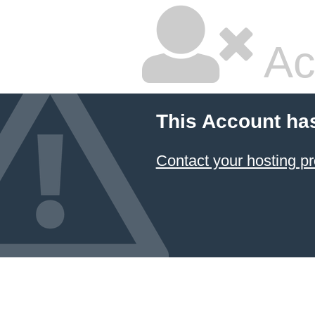
Ac
This Account ha
Contact your hosting pr