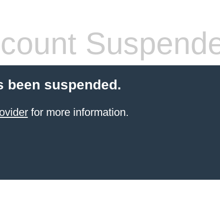
count Suspend
s been suspended.
ovider
for more information.