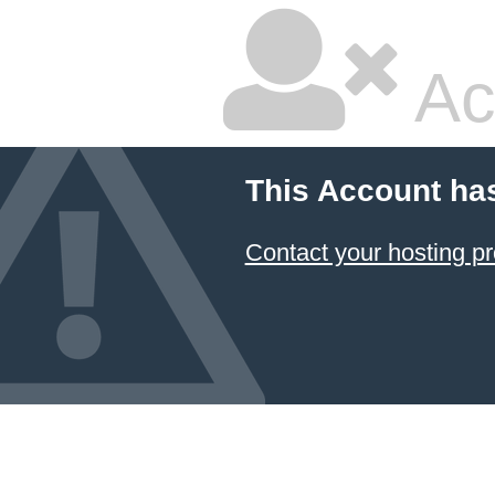
Ac
This Account ha
Contact your hosting pr