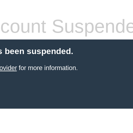
count Suspend
s been suspended.
ovider
for more information.