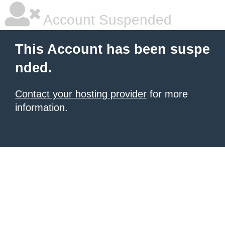
Account Suspended
This Account has been suspe
nded.
Contact your hosting provider
for more
information.