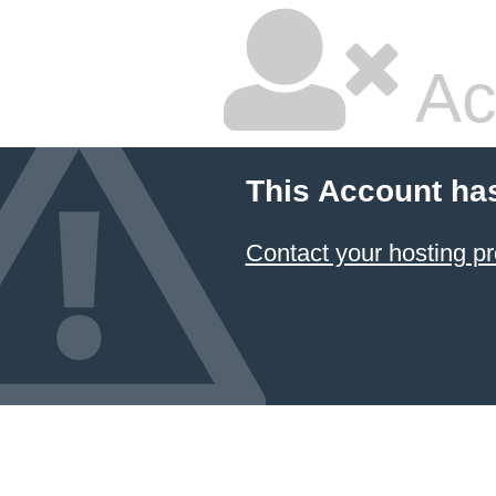
Ac
This Account ha
Contact your hosting pr