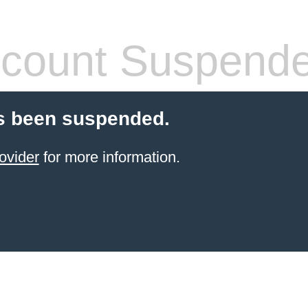
count Suspend
s been suspended.
ovider
for more information.