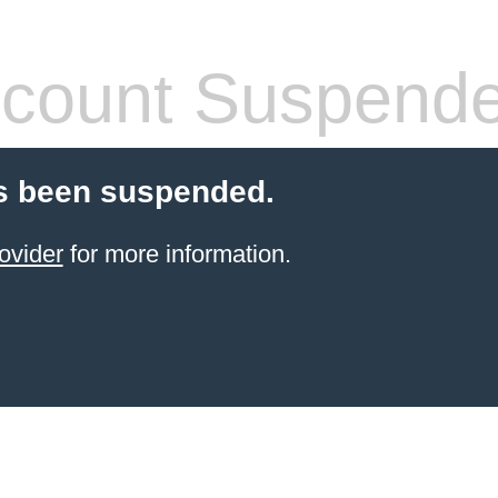
count Suspend
s been suspended.
ovider
for more information.