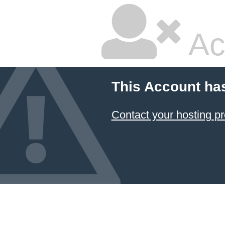
Ac
This Account ha
Contact your hosting pr