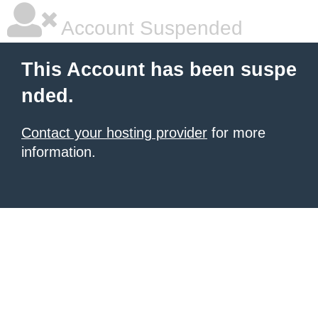
Account Suspended
This Account has been suspe
nded.
Contact your hosting provider
for more
information.