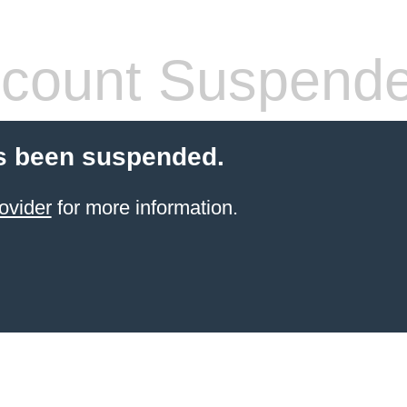
count Suspend
s been suspended.
ovider
for more information.