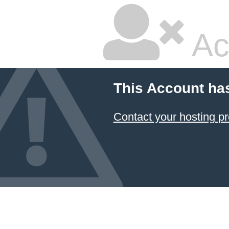
Ac
This Account ha
Contact your hosting pr