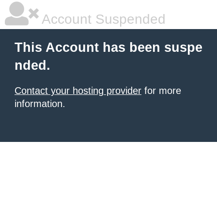
Account Suspended
This Account has been suspe
nded.
Contact your hosting provider
for more
information.