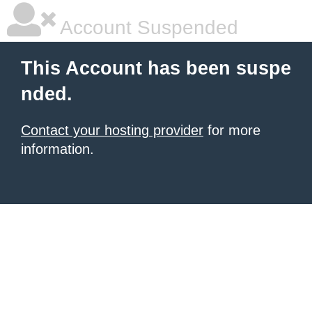
Account Suspended
This Account has been suspe
nded.
Contact your hosting provider
for more
information.