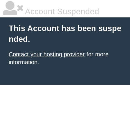
Account Suspended
This Account has been suspe
nded.
Contact your hosting provider
for more
information.