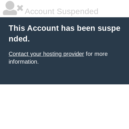
Account Suspended
This Account has been suspe
nded.
Contact your hosting provider
for more
information.