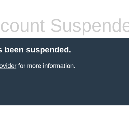
count Suspend
s been suspended.
ovider
for more information.