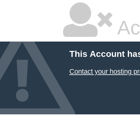
Ac
This Account ha
Contact your hosting pr