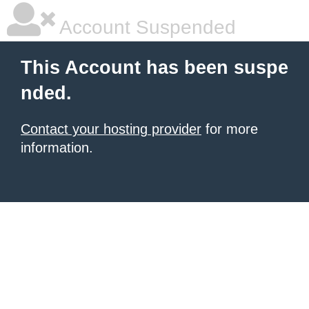
Account Suspended
This Account has been suspe
nded.
Contact your hosting provider
for more
information.