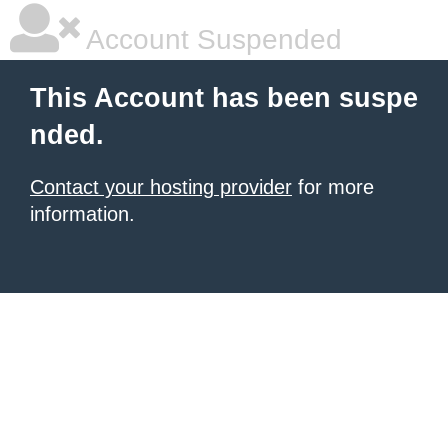
Account Suspended
This Account has been suspe
nded.
Contact your hosting provider
for more
information.