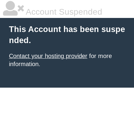
Account Suspended
This Account has been suspe
nded.
Contact your hosting provider
for more
information.