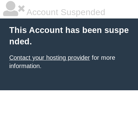
Account Suspended
This Account has been suspe
nded.
Contact your hosting provider
for more
information.