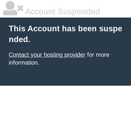
Account Suspended
This Account has been suspe
nded.
Contact your hosting provider
for more
information.