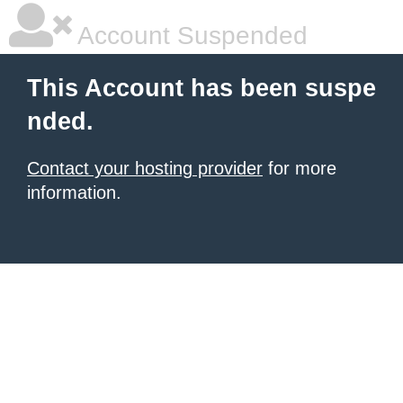
Account Suspended
This Account has been suspe
nded.
Contact your hosting provider
for more
information.