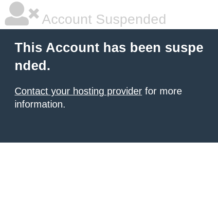
Account Suspended
This Account has been suspe
nded.
Contact your hosting provider
for more
information.