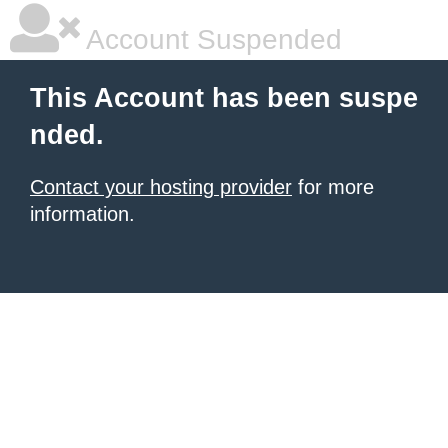
Account Suspended
This Account has been suspe
nded.
Contact your hosting provider
for more
information.