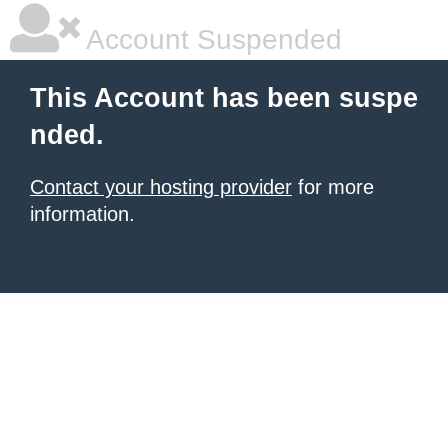
Account Suspended
This Account has been suspe
nded.
Contact your hosting provider
for more
information.