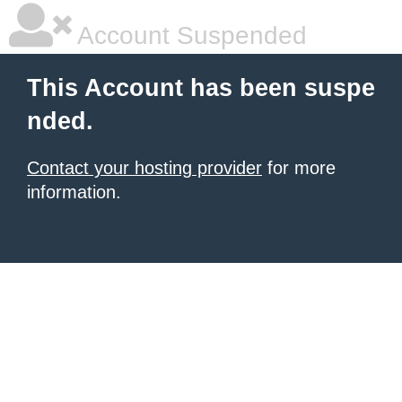
Account Suspended
This Account has been suspe
nded.
Contact your hosting provider
for more
information.