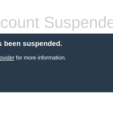
count Suspend
s been suspended.
ovider
for more information.