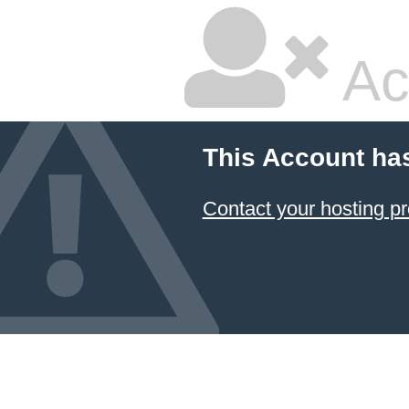
Ac
This Account ha
Contact your hosting pr