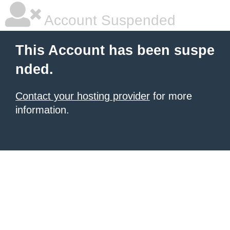
Account Suspended
This Account has been suspe
nded.
Contact your hosting provider
for more
information.