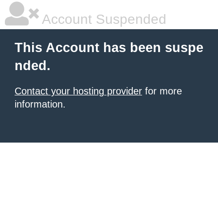
Account Suspended
This Account has been suspe
nded.
Contact your hosting provider
for more
information.