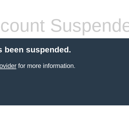
count Suspend
s been suspended.
ovider
for more information.