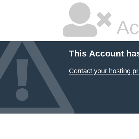
Ac
This Account ha
Contact your hosting pr