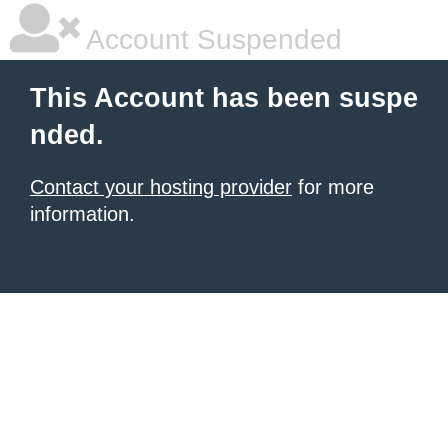
Account Suspended
This Account has been suspe
nded.
Contact your hosting provider
for more
information.