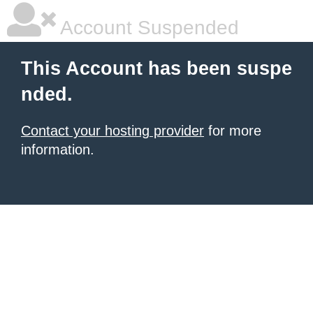
Account Suspended
This Account has been suspe
nded.
Contact your hosting provider
for more
information.